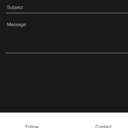
Follow
Contact