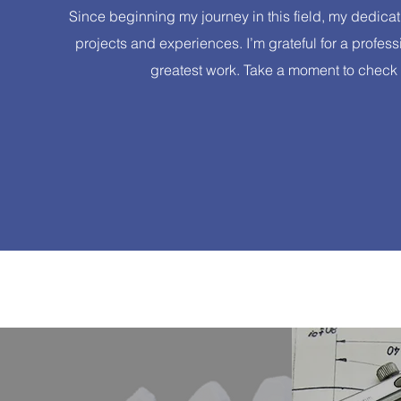
Since beginning my journey in this field, my dedica
projects and experiences. I’m grateful for a profe
greatest work. Take a moment to check o