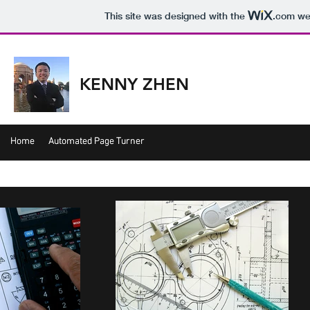
This site was designed with the
.com
web
KENNY ZHEN
Home
Home
Automated Page Turner
Automated Page Turner