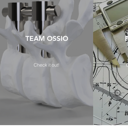
TEAM OSSIO
Check it out!