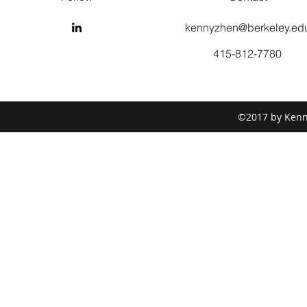
kennyzhen@berkeley.ed
415-812-7780
©2017 by Kenny